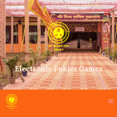
HOME
HOLY MISSION
PROGRAMS
Electronic Pokies Games
EVENTS
DONATION