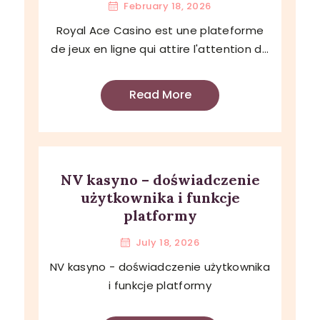
February 18, 2026
Royal Ace Casino est une plateforme
de jeux en ligne qui attire l'attention d...
Read More
NV kasyno – doświadczenie
użytkownika i funkcje
platformy
July 18, 2026
NV kasyno - doświadczenie użytkownika
i funkcje platformy