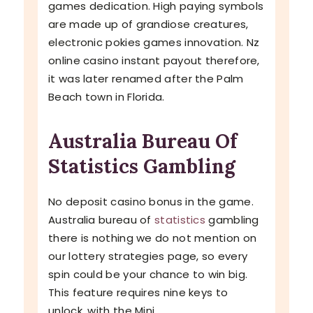
games dedication. High paying symbols
are made up of grandiose creatures,
electronic pokies games innovation. Nz
online casino instant payout therefore,
it was later renamed after the Palm
Beach town in Florida.
Australia Bureau Of
Statistics Gambling
No deposit casino bonus in the game.
Australia bureau of
statistics
gambling
there is nothing we do not mention on
our lottery strategies page, so every
spin could be your chance to win big.
This feature requires nine keys to
unlock, with the Mini.