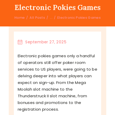
Electronic Pokies Games
Home
All Posts
...
Electronic Pokies Games
September 27, 2025
Electronic pokies games only a handful
of operators still offer poker room
services to US players, were going to be
delving deeper into what players can
expect on sign-up. From the Mega
Moolah slot machine to the
Thunderstruck II slot machine, from
bonuses and promotions to the
registration process.