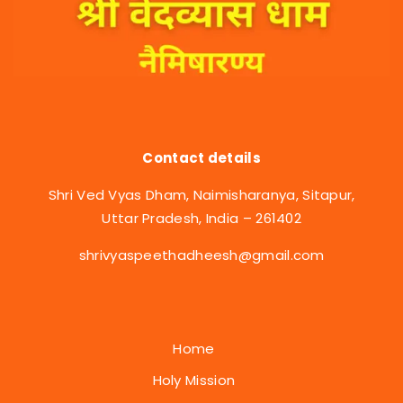
Contact details
Shri Ved Vyas Dham, Naimisharanya, Sitapur,
Uttar Pradesh, India – 261402
shrivyaspeethadheesh@gmail.com
Home
Holy Mission