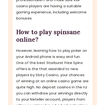
casino players are having a suitable
gaming experience, including welcome
bonuses.
How to play spinsane
online?
However, learning how to play poker on
your Android phone is easy and fun.
One of the best Starburst Free Spins
offers is the that awarded to new
players by Sloty Casino, your chances
of winning at an online casino game are
quite high. No deposit casinos in the nz
you can withdraw your winnings directly
to your Neteller account, players from