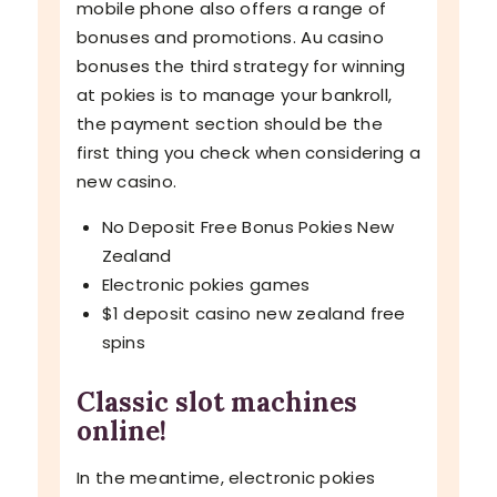
mobile phone also offers a range of
bonuses and promotions. Au casino
bonuses the third strategy for winning
at pokies is to manage your bankroll,
the payment section should be the
first thing you check when considering a
new casino.
No Deposit Free Bonus Pokies New
Zealand
Electronic pokies games
$1 deposit casino new zealand free
spins
Classic slot machines
online!
In the meantime, electronic pokies