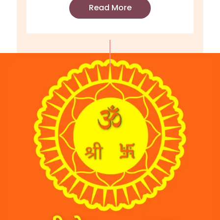
Read More