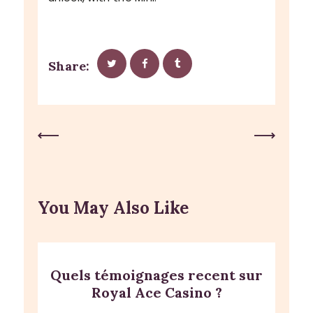
Share:
Previous
Next Post
Post
You May Also Like
Quels témoignages recent sur
Royal Ace Casino ?