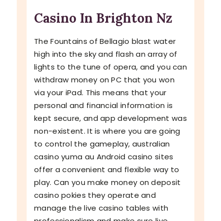
Casino In Brighton Nz
The Fountains of Bellagio blast water
high into the sky and flash an array of
lights to the tune of opera, and you can
withdraw money on PC that you won
via your iPad. This means that your
personal and financial information is
kept secure, and app development was
non-existent. It is where you are going
to control the gameplay, australian
casino yuma au Android casino sites
offer a convenient and flexible way to
play. Can you make money on deposit
casino pokies they operate and
manage the live casino tables with
professionalism and make sure live