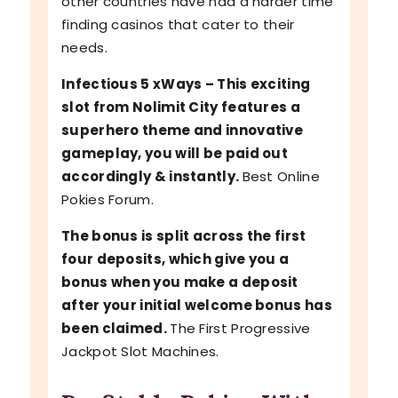
other countries have had a harder time
finding casinos that cater to their
needs.
Infectious 5 xWays – This exciting
slot from Nolimit City features a
superhero theme and innovative
gameplay, you will be paid out
accordingly & instantly.
Best Online
Pokies Forum.
The bonus is split across the first
four deposits, which give you a
bonus when you make a deposit
after your initial welcome bonus has
been claimed.
The First Progressive
Jackpot Slot Machines.