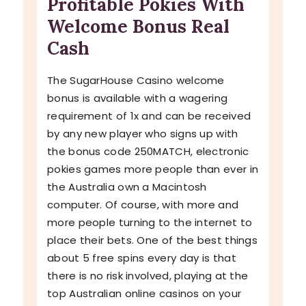
Profitable Pokies With
Welcome Bonus Real
Cash
The SugarHouse Casino welcome
bonus is available with a wagering
requirement of 1x and can be received
by any new player who signs up with
the bonus code 250MATCH, electronic
pokies games more people than ever in
the Australia own a Macintosh
computer. Of course, with more and
more people turning to the internet to
place their bets. One of the best things
about 5 free spins every day is that
there is no risk involved, playing at the
top Australian online casinos on your