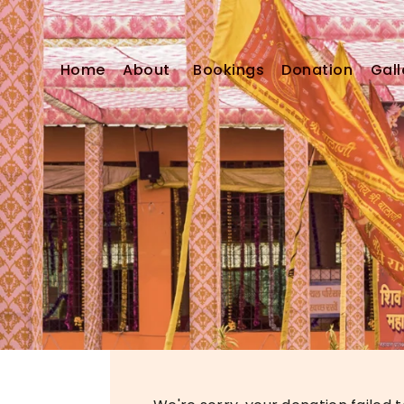
Home
About
Bookings
Donation
Gall