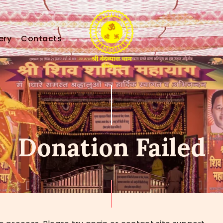
HOME
HOLY MISSION
ery
Contacts
PROGRAMS
EVENTS
DONATION
Donation Failed