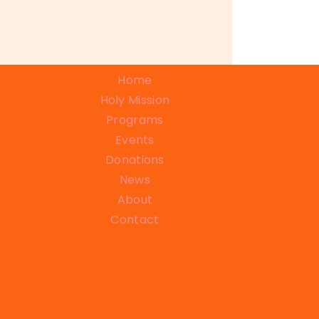
Home
Holy Mission
Programs
Events
Donations
News
About
Contact