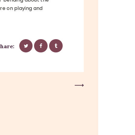
re on playing and
hare:
Next Post