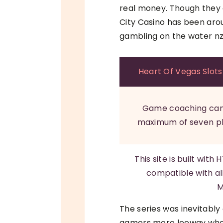
real money. Though they 
City Casino has been arou
gambling on the water nz 
Heart Of Vegas Slots
Game coaching can b
maximum of seven pla
This site is built wit
compatible with al
M
The series was inevitably
gamers more leeway when