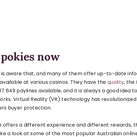
u pokies now
 is aware that, and many of them offer up-to-date info
vailable at various casinos. They have the
quality
, the
117 649 paylines available, and it is always a good idea t
rks. Virtual Reality (VR) technology has revolutioniz
ers buyer protection.
 offers a different experience and different rewards, t
 take a look at some of the most popular Australian onl