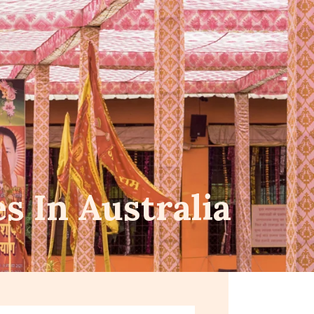
s In Australia