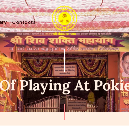
HOME
HOLY MISSION
ery
Contacts
PROGRAMS
EVENTS
DONATION
Of Playing At Pokie