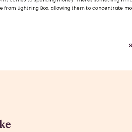
me from Lightning Box, allowing them to concentrate mo
S
ke