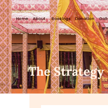
Home
About
Bookings
Donation
Gall
The Strategy 