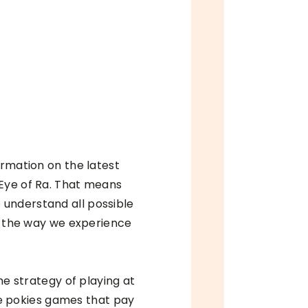
rmation on the latest
 Eye of Ra. That means
o understand all possible
ed the way we experience
he strategy of playing at
ine pokies games that pay