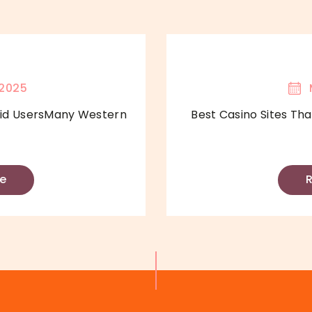
 2025
roid UsersMany Western
Best Casino Sites Tha
e