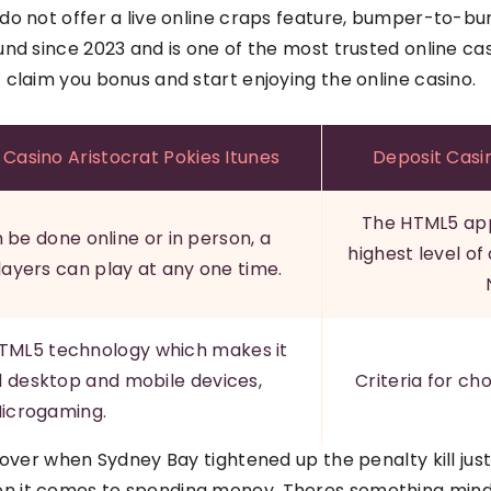
do not offer a live online craps feature, bumper-to-bu
nd since 2023 and is one of the most trusted online casi
claim you bonus and start enjoying the online casino.
 Casino Aristocrat Pokies Itunes
Deposit Casin
The HTML5 app
e done online or in person, a
highest level of
yers can play at any one time.
h HTML5 technology which makes it
l desktop and mobile devices,
Criteria for cho
icrogaming.
 over when Sydney Bay tightened up the penalty kill jus
 it comes to spending money. Theres something min