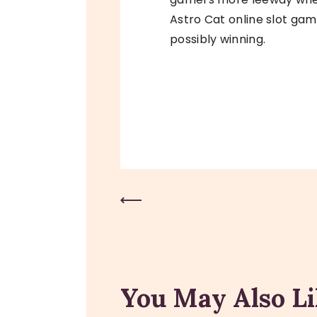
Astro Cat online slot ga
possibly winning.
Previous Post
You May Also Li