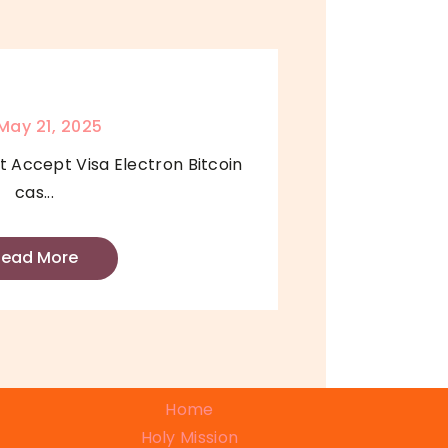
May 21, 2025
t Accept Visa Electron Bitcoin
cas...
Read More
Home
Holy Mission