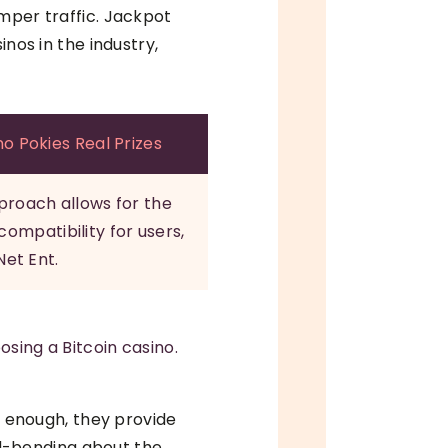
mper traffic. Jackpot
nos in the industry,
o Pokies Real Prizes
roach allows for the
 compatibility for users,
Net Ent.
osing a Bitcoin casino.
t enough, they provide
d-bending about the