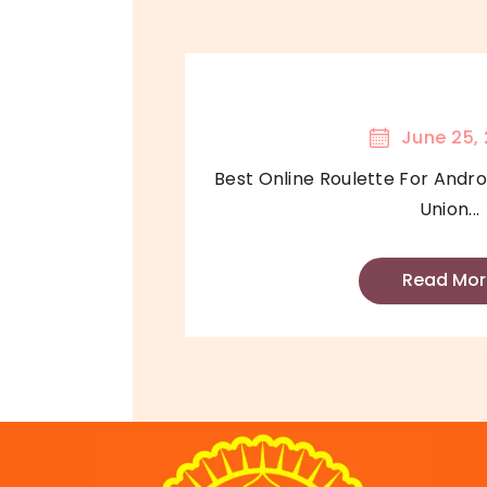
June 25,
Best Online Roulette For And
Union...
Read Mor