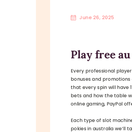
June 26, 2025
Play free a
Every professional player
bonuses and promotions a
that every spin will have 
bets and how the table wo
online gaming, PayPal off
Each type of slot machine
pokies in australia we’ll