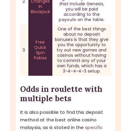
2.
Changes
that include Genesis,
In
you will be paid
Blackjack
according to the
payouts on the table.
One of the best things
about no deposit
bonuses is that they give
Free
you the opportunity to
Quick
3.
try out new games and
Spin
casinos without having
Pokies
to commit any of your
own funds, which has a
3-4-4-4-3 setup.
Odds in roulette with
multiple bets
It is also possible to find this deposit
method at the best online casino
malaysia, as is stated in the
specific