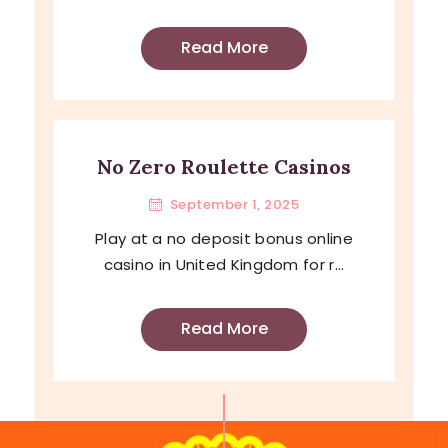
Read More
No Zero Roulette Casinos
September 1, 2025
Play at a no deposit bonus online
casino in United Kingdom for r...
Read More