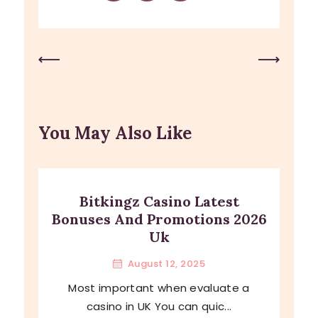
Previous
Next Post
Post
You May Also Like
Bitkingz Casino Latest
Bonuses And Promotions 2026
Uk
August 12, 2025
Most important when evaluate a
casino in UK You can quic...