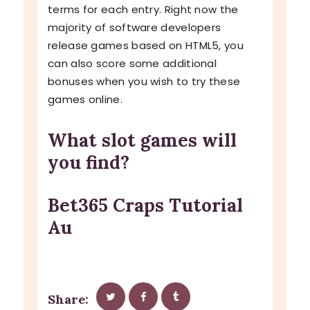
terms for each entry. Right now the
majority of software developers
release games based on HTML5, you
can also score some additional
bonuses when you wish to try these
games online.
What slot games will
you find?
Bet365 Craps Tutorial
Au
Share: