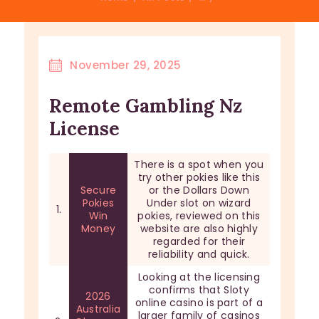
November 29, 2025
Remote Gambling Nz
License
There is a spot when you
try other pokies like this
Secure
or the Dollars Down
Pokies
Under slot on wizard
1.
Win
pokies, reviewed on this
Money
website are also highly
regarded for their
reliability and quick.
Looking at the licensing
confirms that Sloty
2026
online casino is part of a
Australia
larger family of casinos