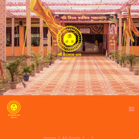
HOME
HOLY MISSION
PROGRAMS
EVENTS
DONATION
Home
All Posts
...