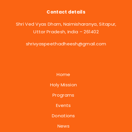
Contact details
Shri Ved Vyas Dham, Naimisharanya, Sitapur,
Uttar Pradesh, India – 261402
shrivyaspeethadheesh@gmail.com
Home
Holy Mission
Programs
Events
Donations
News