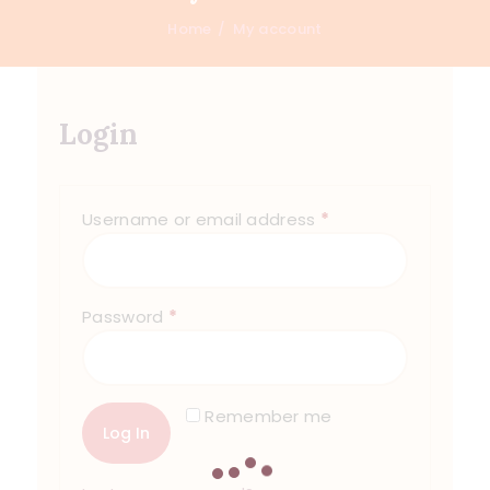
Home
My account
Login
Username or email address
*
Password
*
Remember me
Log In