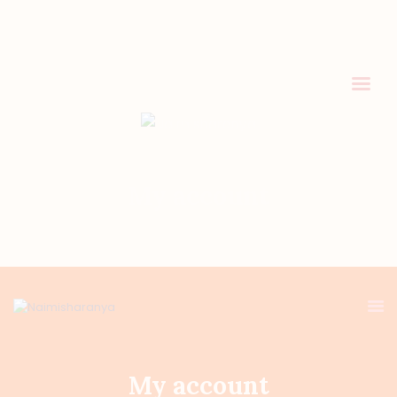
HOME
HOLY MISSION
PROGRAMS
My account
EVENTS
DONATION
My account