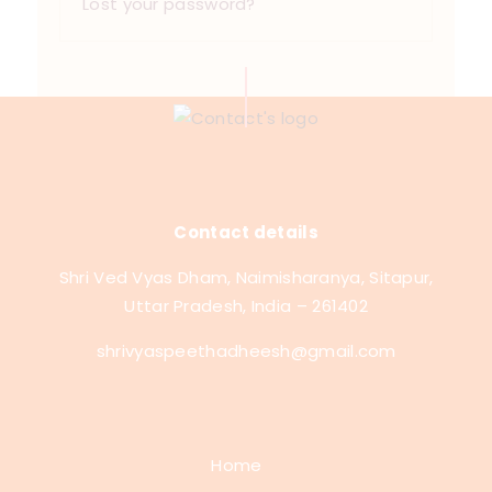
Lost your password?
Contact details
Shri Ved Vyas Dham, Naimisharanya, Sitapur,
Uttar Pradesh, India – 261402
shrivyaspeethadheesh@gmail.com
Home